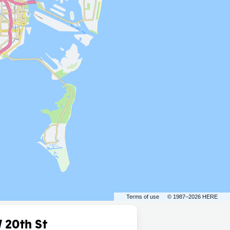
Terms of use
© 1987–2026 HERE
 20th St