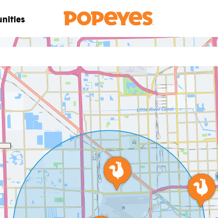
nities