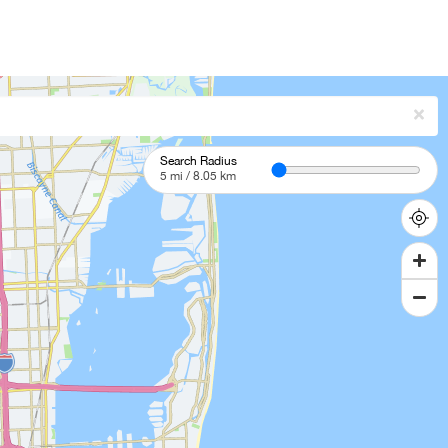
Search Radius
5
mi /
8.05
km