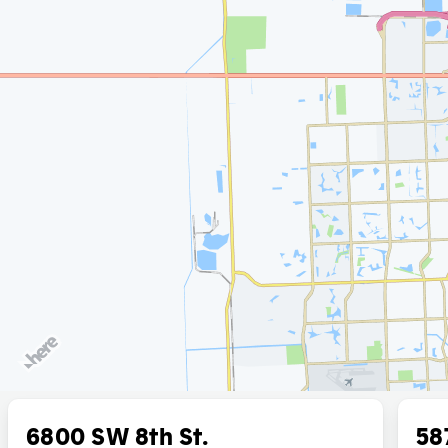
6800 SW 8th St.
58