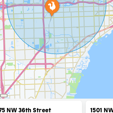
75 NW 36th Street
1501 NW