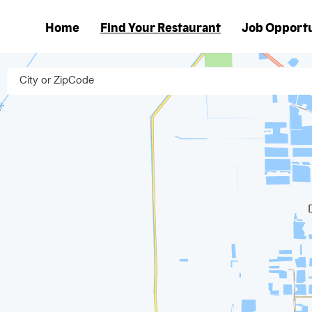
Home
Find Your Restaurant
Job Opportu
Main
navigation
City or ZipCode